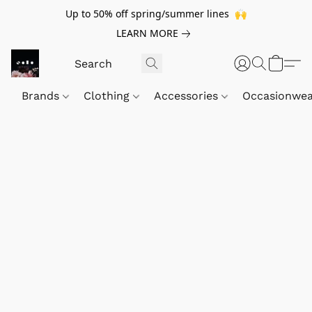
Up to 50% off spring/summer lines 🙌
LEARN MORE
Brands
Clothing
Accessories
Occasionwe