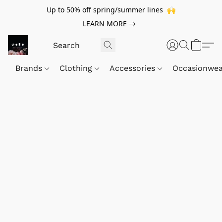
Up to 50% off spring/summer lines 🙌
LEARN MORE
Brands
Clothing
Accessories
Occasionwe