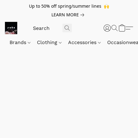
Up to 50% off spring/summer lines 🙌
LEARN MORE
Brands
Clothing
Accessories
Occasionwe