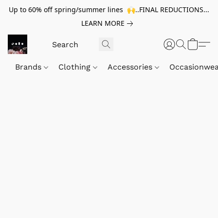
Up to 60% off spring/summer lines 🙌..FINAL REDUCTIONS...
LEARN MORE
Brands
Clothing
Accessories
Occasionwe