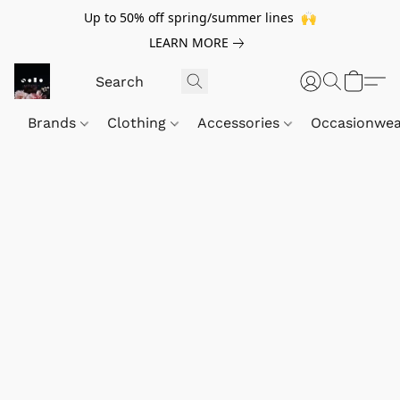
Up to 50% off spring/summer lines 🙌
LEARN MORE
Brands
Clothing
Accessories
Occasionwe