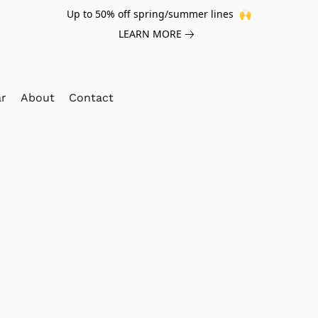
Up to 50% off spring/summer lines 🙌
LEARN MORE
ar
About
Contact