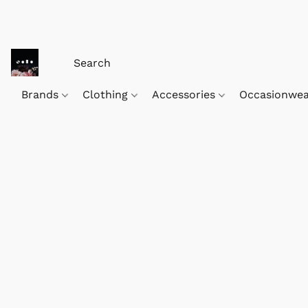
Brands
Clothing
Accessories
Occasionwe