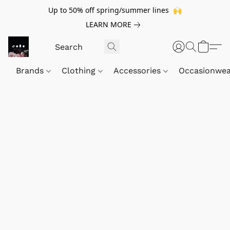
Up to 50% off spring/summer lines 🙌
LEARN MORE
Brands
Clothing
Accessories
Occasionwe