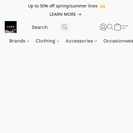
Up to 50% off spring/summer lines 🙌
LEARN MORE
Brands
Clothing
Accessories
Occasionwe