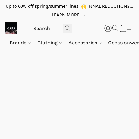
Up to 60% off spring/summer lines 🙌..FINAL REDUCTIONS...
LEARN MORE
Brands
Clothing
Accessories
Occasionwe