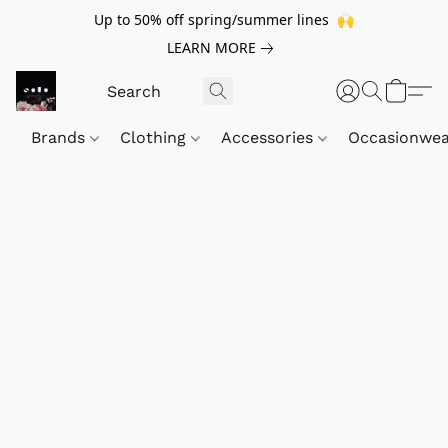
Up to 50% off spring/summer lines 🙌
LEARN MORE
Brands
Clothing
Accessories
Occasionwe