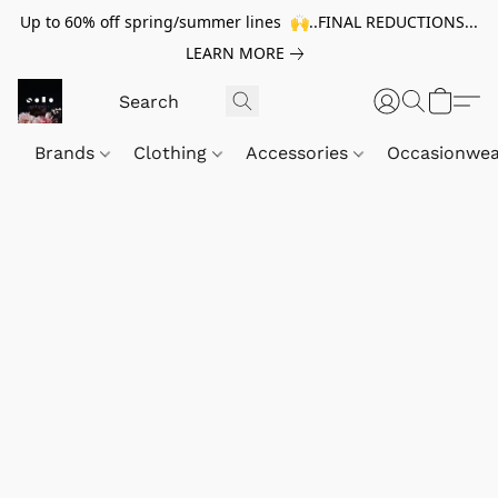
Up to 60% off spring/summer lines 🙌..FINAL REDUCTIONS...
LEARN MORE
Brands
Clothing
Accessories
Occasionwe