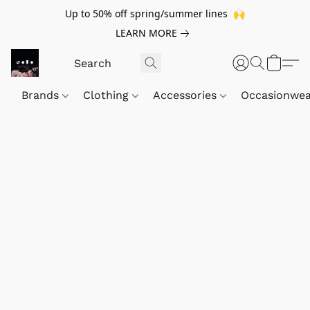
Up to 50% off spring/summer lines 🙌
LEARN MORE
Brands
Clothing
Accessories
Occasionwe