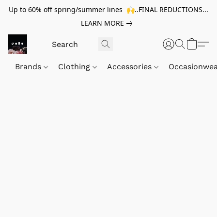
Up to 60% off spring/summer lines 🙌..FINAL REDUCTIONS...
LEARN MORE
Brands
Clothing
Accessories
Occasionwe