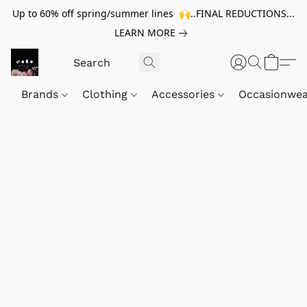
Up to 60% off spring/summer lines 🙌..FINAL REDUCTIONS...
LEARN MORE
Brands
Clothing
Accessories
Occasionwe