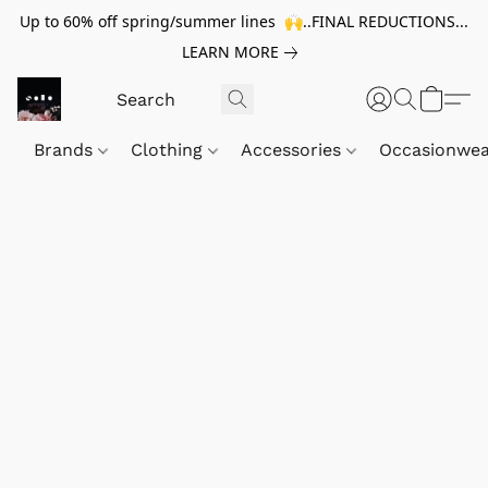
Up to 60% off spring/summer lines 🙌..FINAL REDUCTIONS...
LEARN MORE
Brands
Clothing
Accessories
Occasionwe