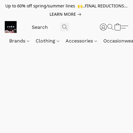
Up to 60% off spring/summer lines 🙌..FINAL REDUCTIONS...
LEARN MORE
Brands
Clothing
Accessories
Occasionwe