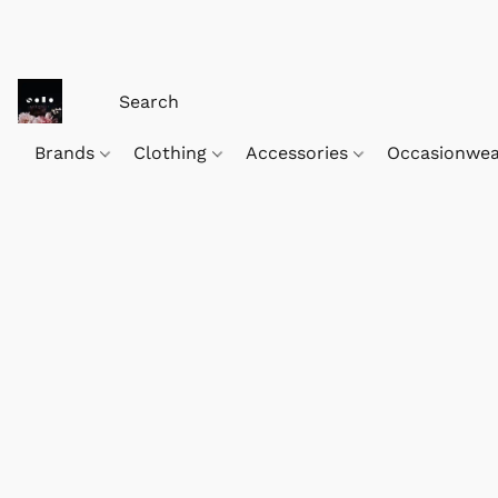
Brands
Clothing
Accessories
Occasionwe