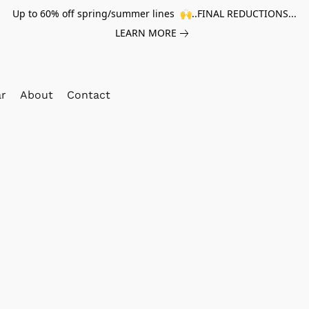
Up to 60% off spring/summer lines 🙌..FINAL REDUCTIONS...
LEARN MORE
ar
About
Contact