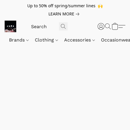
Up to 50% off spring/summer lines 🙌
LEARN MORE
Brands
Clothing
Accessories
Occasionwe