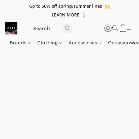
Up to 50% off spring/summer lines 🙌
LEARN MORE
Brands
Clothing
Accessories
Occasionwe