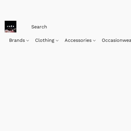
Brands
Clothing
Accessories
Occasionwe