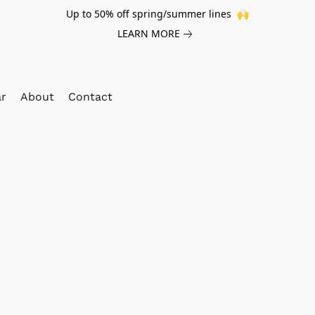
Up to 50% off spring/summer lines 🙌
LEARN MORE
ar
About
Contact