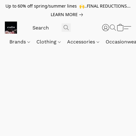
Up to 60% off spring/summer lines 🙌..FINAL REDUCTIONS...
LEARN MORE
Brands
Clothing
Accessories
Occasionwe