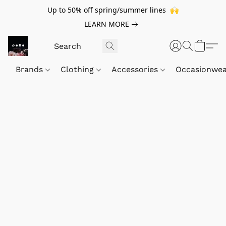
Up to 50% off spring/summer lines 🙌
LEARN MORE
Brands
Clothing
Accessories
Occasionwe