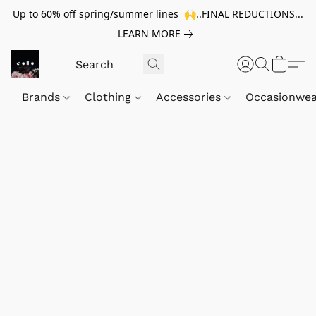
Up to 60% off spring/summer lines 🙌..FINAL REDUCTIONS...
LEARN MORE
Brands
Clothing
Accessories
Occasionwe