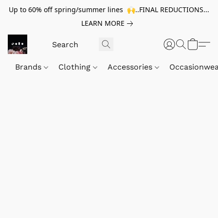
Up to 60% off spring/summer lines 🙌..FINAL REDUCTIONS...
LEARN MORE
Brands
Clothing
Accessories
Occasionwe