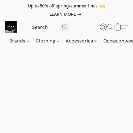
Up to 50% off spring/summer lines 🙌
LEARN MORE
Brands
Clothing
Accessories
Occasionwe