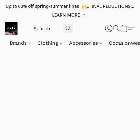
Up to 60% off spring/summer lines 🙌..FINAL REDUCTIONS...
LEARN MORE
Brands
Clothing
Accessories
Occasionwe