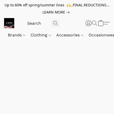
Up to 60% off spring/summer lines 🙌..FINAL REDUCTIONS...
LEARN MORE
Brands
Clothing
Accessories
Occasionwe