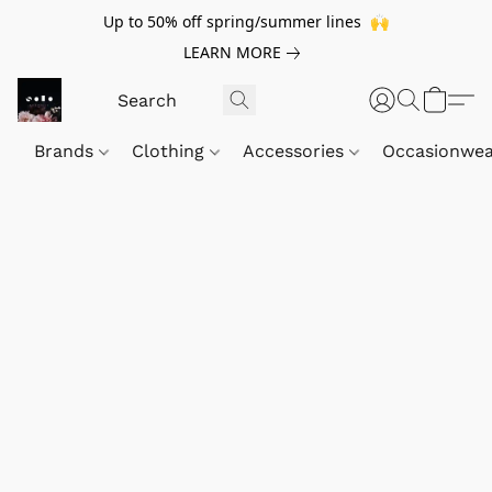
Up to 50% off spring/summer lines 🙌
LEARN MORE
Brands
Clothing
Accessories
Occasionwe