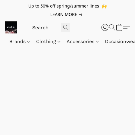
Up to 50% off spring/summer lines 🙌
LEARN MORE
Brands
Clothing
Accessories
Occasionwe