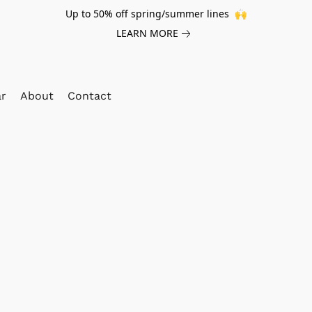
Up to 50% off spring/summer lines 🙌
LEARN MORE
ar
About
Contact