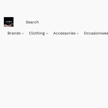
Brands
Clothing
Accessories
Occasionwe