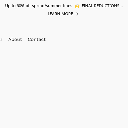
Up to 60% off spring/summer lines 🙌..FINAL REDUCTIONS...
LEARN MORE
ar
About
Contact