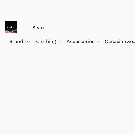
Brands
Clothing
Accessories
Occasionwe