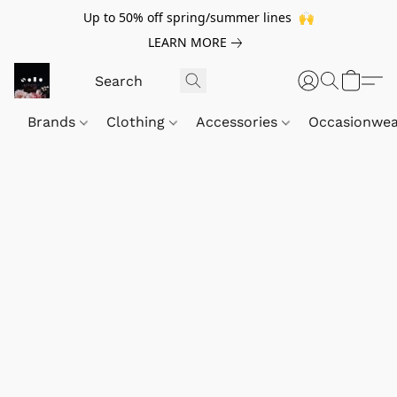
Up to 50% off spring/summer lines 🙌
LEARN MORE
Brands
Clothing
Accessories
Occasionwe