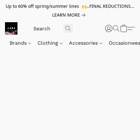
Up to 60% off spring/summer lines 🙌..FINAL REDUCTIONS...
LEARN MORE
Brands
Clothing
Accessories
Occasionwe