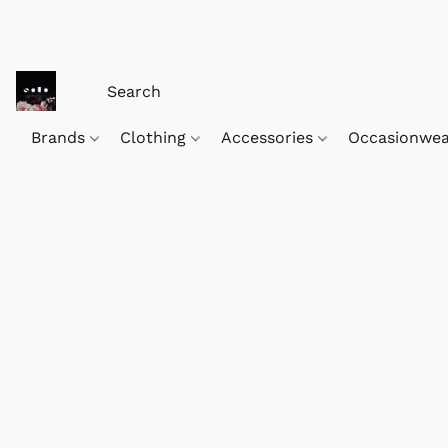
Brands
Clothing
Accessories
Occasionwe