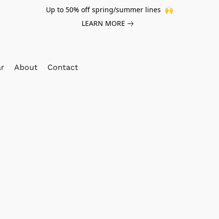
Up to 50% off spring/summer lines 🙌
LEARN MORE
ar
About
Contact