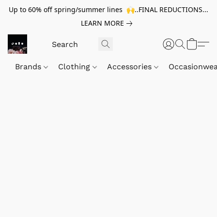
Up to 60% off spring/summer lines 🙌..FINAL REDUCTIONS...
LEARN MORE
Brands
Clothing
Accessories
Occasionwe