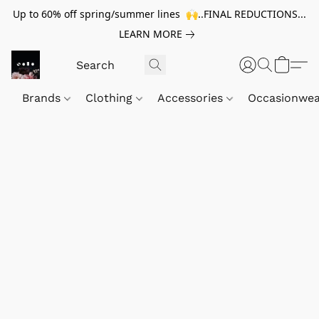
Up to 60% off spring/summer lines 🙌..FINAL REDUCTIONS...
LEARN MORE
Brands
Clothing
Accessories
Occasionwe