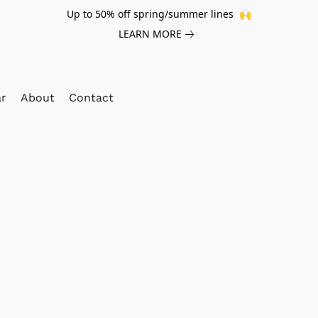
Up to 50% off spring/summer lines 🙌
LEARN MORE
ar
About
Contact