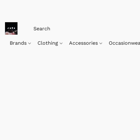
Brands
Clothing
Accessories
Occasionwe