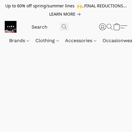
Up to 60% off spring/summer lines 🙌..FINAL REDUCTIONS...
LEARN MORE
Brands
Clothing
Accessories
Occasionwe