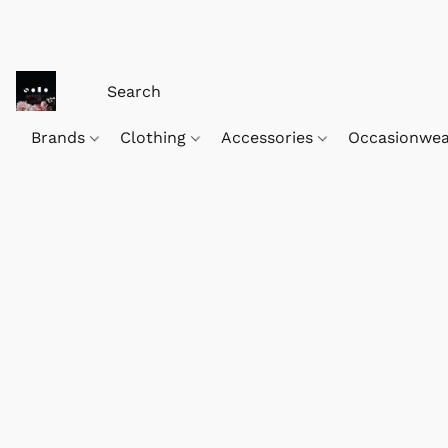
Brands
Clothing
Accessories
Occasionwe