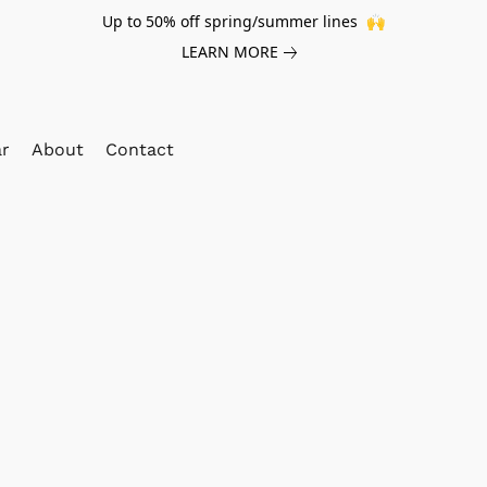
Up to 50% off spring/summer lines 🙌
LEARN MORE
ar
About
Contact