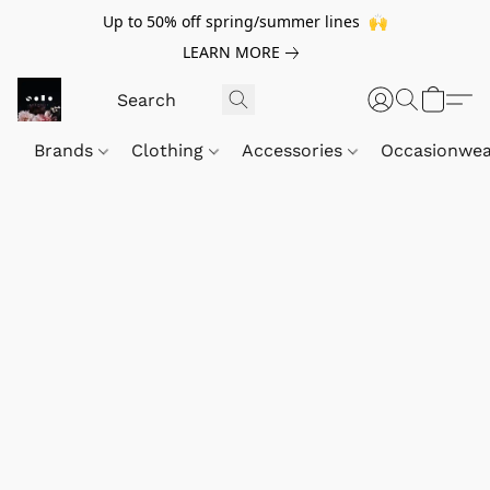
Up to 50% off spring/summer lines 🙌
LEARN MORE
Brands
Clothing
Accessories
Occasionwe