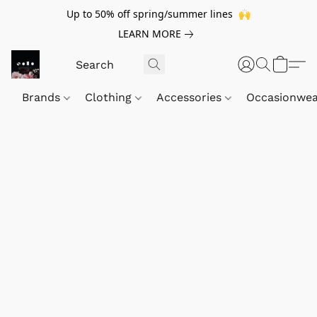
Up to 50% off spring/summer lines 🙌
LEARN MORE
Brands
Clothing
Accessories
Occasionwe