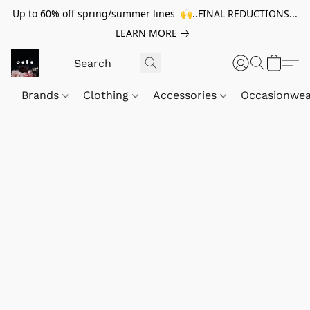
Up to 60% off spring/summer lines 🙌..FINAL REDUCTIONS...
LEARN MORE
Brands
Clothing
Accessories
Occasionwe