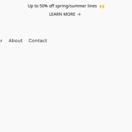
Up to 50% off spring/summer lines 🙌
LEARN MORE
ar
About
Contact