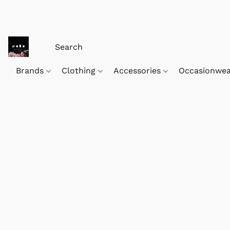
Brands
Clothing
Accessories
Occasionwe