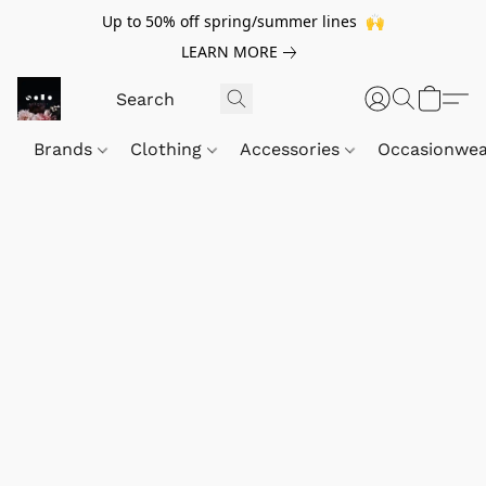
Up to 50% off spring/summer lines 🙌
LEARN MORE
Brands
Clothing
Accessories
Occasionwe