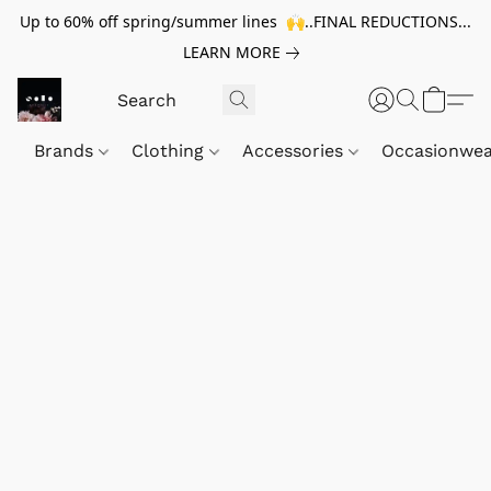
Up to 60% off spring/summer lines 🙌..FINAL REDUCTIONS...
LEARN MORE
Brands
Clothing
Accessories
Occasionwe