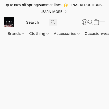
Up to 60% off spring/summer lines 🙌..FINAL REDUCTIONS...
LEARN MORE
Brands
Clothing
Accessories
Occasionwe