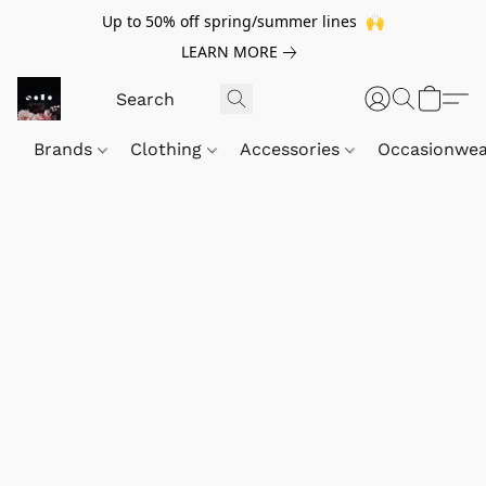
Up to 50% off spring/summer lines 🙌
LEARN MORE
Brands
Clothing
Accessories
Occasionwe