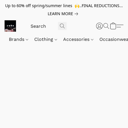
Up to 60% off spring/summer lines 🙌..FINAL REDUCTIONS...
LEARN MORE
Brands
Clothing
Accessories
Occasionwe