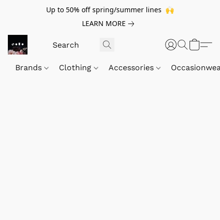
Up to 50% off spring/summer lines 🙌
LEARN MORE
Brands
Clothing
Accessories
Occasionwe