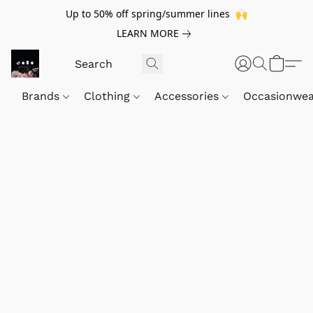
Up to 50% off spring/summer lines 🙌
LEARN MORE
Brands
Clothing
Accessories
Occasionwe